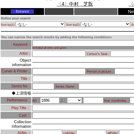
Ne
Entrance
Refine your search
Sort by(1)
Sort by(2)
So
You can narrow the search results by adding the following conditions:
Keyword：
Included all titles and genre
Artist：
Censor's Seal：
Object
information
Carver & Printer：
Person in picture：
Title：
Series No：
Series Name：
◆上演情報
Performance：
AD：
J：
Year
month/day：
Play Title：
：
Cast
Collection
Information
AcNo.：
colGNo:
allGNo: