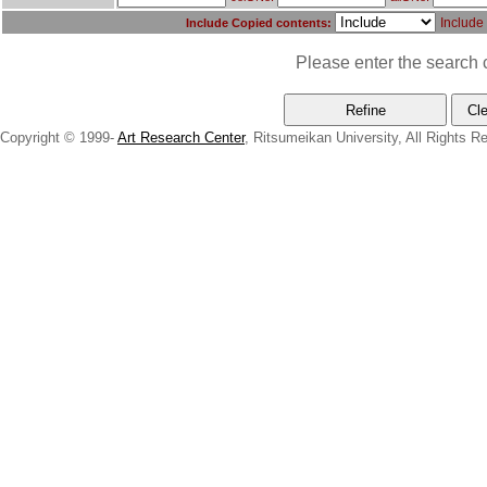
Include
Include Copied contents:
Please enter the search c
Copyright © 1999-
Art Research Center
, Ritsumeikan University, All Rights R