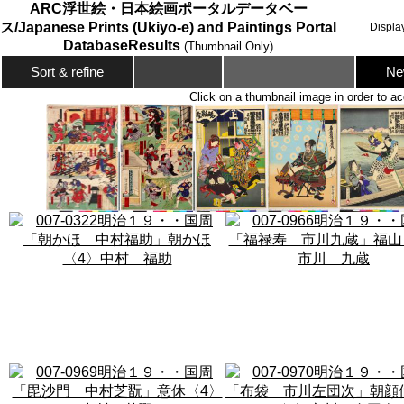
ARC浮世絵・日本絵画ポータルデータベー
ス/Japanese Prints (Ukiyo-e) and Paintings Portal
Displa
DatabaseResults
(Thumbnail Only)
Ne
Sort & refine
Click on a thumbnail image in order to ac