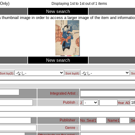
Only)
Displaying
1
st to
1
st out of
1
items
New search
a thumbnail image in order to access a larger image of the item and information
New search
Sort by(3)
Sort by(4)
So
Integrated Artist：
Publish：
J
Year
AD
Publisher：
No.:Seal1
Name1
Se
Genre：