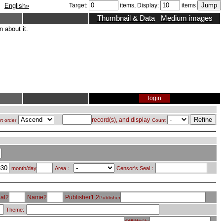
English»
Target:
items, Display:
items
Thumbnail & Data
Medium images
 about it.
login
record(s), and display
rt order
Count
month/day
Area：
Censor's Seal：
al2
Name2
Publisher1,2
Publisher
Theme: