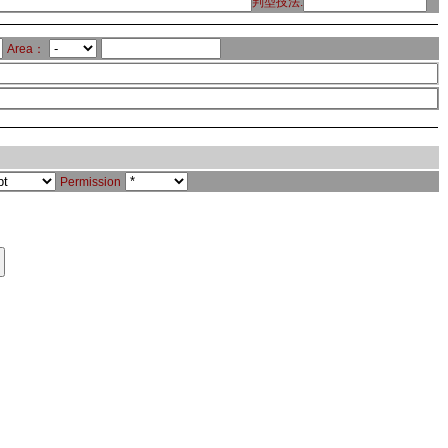
判型技法:
Area：
Permission