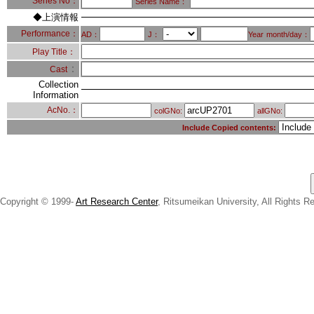
Series No：
Series Name：
◆上演情報
Performance：
AD：
J：
Year
month/day：
Play Title：
：
Cast
Collection
Information
AcNo.：
colGNo:
allGNo:
Include Copied contents:
Copyright © 1999-
Art Research Center
, Ritsumeikan University, All Rights R