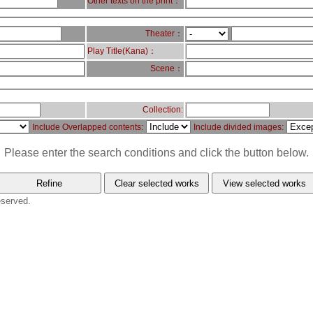
Other texts on the print：
Theater：
Play Title(Kana)：
Scene：
Collection:
Include Overlapped contents:
Include divided images:
Please enter the search conditions and click the button below.
eserved.