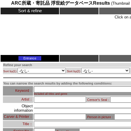
ARC所蔵・寄託品 浮世絵データベースResults
(Thumbnail 
Sort & refine
Click on 
Entrance
Refine your search
Sort by(1)
Sort by(2)
You can narrow the search results by adding the following conditions:
Keyword：
Included all titles and genre
Artist：
Censor's Seal：
Object
information
Carver & Printer：
Person in picture：
Title：