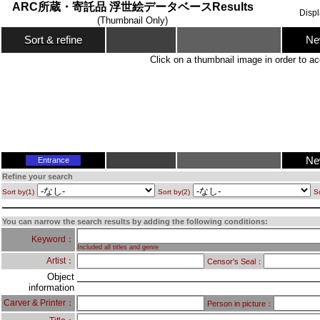
ARC所蔵・寄託品 浮世絵データベースResults
Disp
(Thumbnail Only)
Ne
Sort & refine
Click on a thumbnail image in order to ac
Ne
Entrance
Refine your search
Sort by(1)
Sort by(2)
So
You can narrow the search results by adding the following conditions:
Keyword：
Included all titles and genre
Artist：
Censor's Seal：
Object
information
Carver & Printer：
Person in picture：