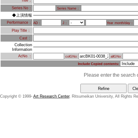
Title：
Series No：
Series Name：
◆上演情報
Performance：
AD：
J：
Year
month/day：
Play Title：
：
Cast
Collection
Information
AcNo.：
colGNo:
allGNo:
Include Copied contents:
Please enter the search c
Copyright © 1999-
Art Research Center
, Ritsumeikan University, All Rights R