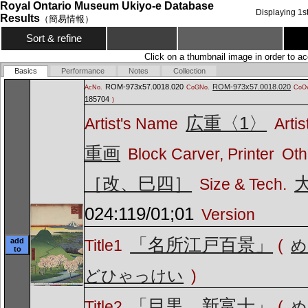
Royal Ontario Museum Ukiyo-e Database
Displaying
1
s
Results
（簡易情報）
Sort & refine
Click on a thumbnail image in order to ac
Basics
Performance
Notes
Collection
ROM-973x57.0018.020
ROM-973x57.0018.020
AcNo.
CoGNo.
CoOv
185704
)
広重〈1〉
Artist's Name
Artis
重画
Block Carver, Printer
Oth
［改、巳四］
Size & Tech.
024:119/01;01
Version
「名所江戸百景」
add
Title1
(
め
to
どひゃっけい
)
「目黒 新富士」
Title2
(
め