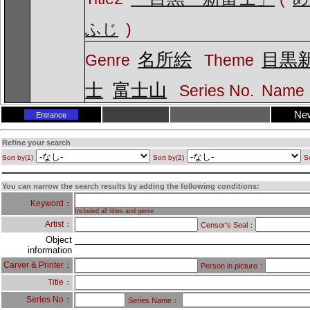
ふじ
)
名所絵
目黒
Genre
Theme
士
富士山
Series No.
Name
Ne
Entrance
Refine your search
Sort by(1)
Sort by(2)
So
You can narrow the search results by adding the following conditions:
Keyword：
Included all titles and genre
Artist：
Censor's Seal：
Object
information
Carver & Printer：
Person in picture：
Title：
Series No：
Series Name：