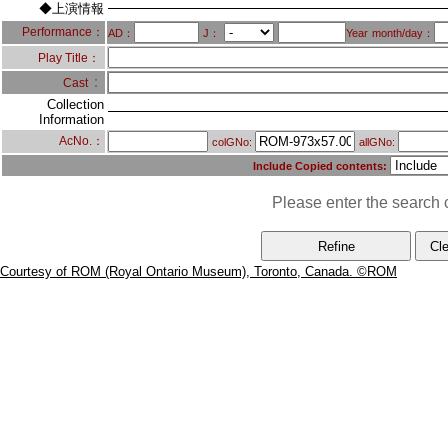
◆上演情報
Performance：
AD：
J：
Year
month/day：
Play Title：
：
Cast
Collection
Information
AcNo.：
colGNo:
allGNo:
Include Copied contents:
Please enter the search c
Courtesy of ROM (Royal Ontario Museum), Toronto, Canada. ©ROM