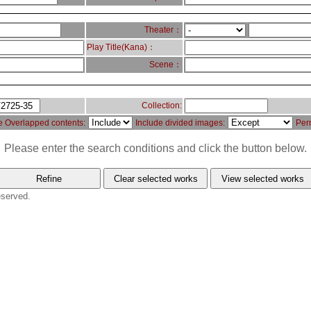
Theater：
Play Title(Kana)：
Scene：
Collection:
e Overlapped contents:
Include divided images:
Per
Please enter the search conditions and click the button below.
eserved.