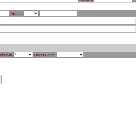
Area：
mission
Object Genre: