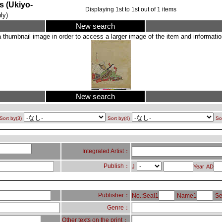
Ukiyo-
Displaying
1
st to
1
st out of
1
items
ly)
New search
a thumbnail image in order to access a larger image of the item and information
New search
Sort by(3)
Sort by(4)
So
Integrated Artist：
Publish：
J
Year
AD
Publisher：
No.:Seal1
Name1
Se
Genre：
Other texts on the print：