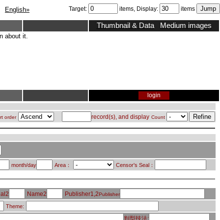
Target:
items, Display:
items
English»
Thumbnail & Data
Medium images
 about it.
login
record(s), and display
rt order
Count
month/day
Area：
Censor's Seal：
al2
Name2
Publisher1,2
Publisher
Theme:
判型技法: