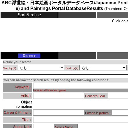
ARC浮世絵・日本絵画ポータルデータベース/Japanese Prints (
e) and Paintings Portal DatabaseResults
(Thumbnail On
Sort & refine
Click on 
Entrance
Refine your search
Sort by(1)
Sort by(2)
You can narrow the search results by adding the following conditions:
Keyword：
Included all titles and genre
Artist：
Censor's Seal：
Object
information
Carver & Printer：
Person in picture：
Title：
Series No：
Series Name：