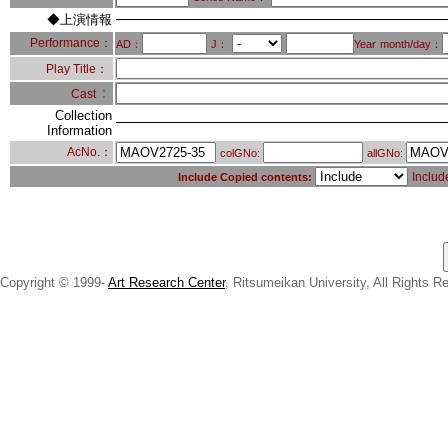
◆上演情報
Performance：
AD：
J：
Year
month/day：
Play Title：
：
Cast
Collection
Information
AcNo.：
colGNo:
allGNo:
Includ
Include Copied contents:
Copyright © 1999-
Art Research Center
, Ritsumeikan University, All Rights R