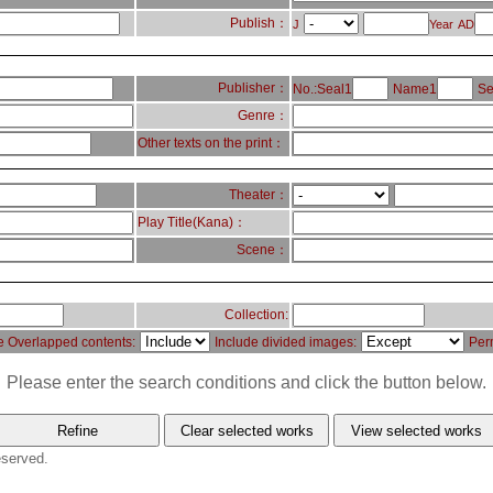
Publish：
J
Year
AD
Publisher：
No.:Seal1
Name1
Se
Genre：
Other texts on the print：
Theater：
Play Title(Kana)：
Scene：
Collection:
e Overlapped contents:
Include divided images:
Per
Please enter the search conditions and click the button below.
eserved.