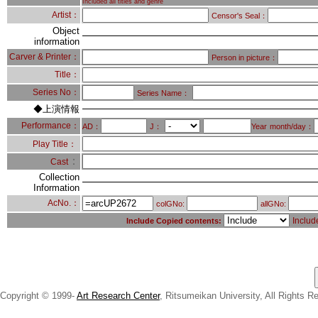
Included all titles and genre
Artist：
Censor's Seal：
Object
information
Carver & Printer：
Person in picture：
Title：
Series No：
Series Name：
◆上演情報
Performance：
AD：
J：
Year
month/day：
Play Title：
：
Cast
Collection
Information
AcNo.：
colGNo:
allGNo:
Includ
Include Copied contents:
Copyright © 1999-
Art Research Center
, Ritsumeikan University, All Rights R