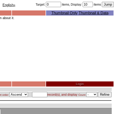
Target:
items, Display:
items
English»
Thumbnail Only
Thumbnail & Data
 about it.
Login
record(s), and display
rt order
Count