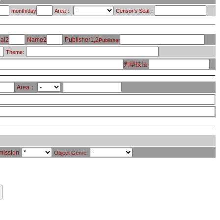
month/day
Area：
Censor's Seal：
al2
Name2
Publisher1,2
Publisher
Theme:
判型技法:
Area：
mission
Object Genre: