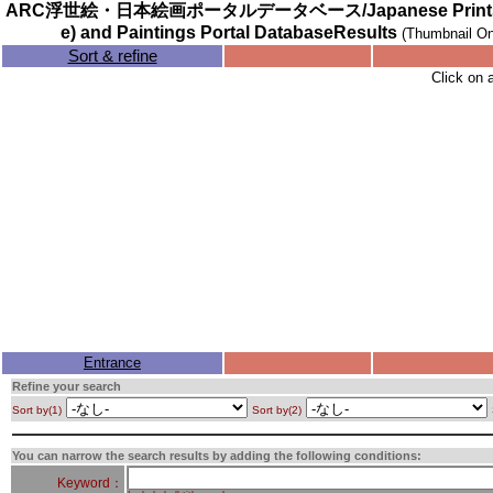
ARC浮世絵・日本絵画ポータルデータベース/Japanese Prints (
e) and Paintings Portal DatabaseResults
(Thumbnail On
Sort & refine
Click on 
Entrance
Refine your search
Sort by(1)
Sort by(2)
You can narrow the search results by adding the following conditions:
Keyword：