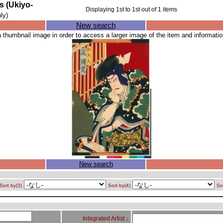
Ukiyo-
Displaying
1
st to
1
st out of
1
items
ly)
New search
a thumbnail image in order to access a larger image of the item and information
New search
Sort by(3)
Sort by(4)
So
Integrated Artist：