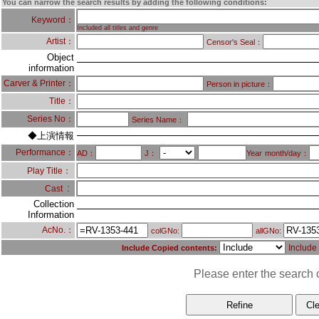
You can narrow the search results by adding the following conditions:
Keyword：
Included all titles and genre
Artist：
Censor's Seal：
Object
information
Carver & Printer：
Person in picture：
Title：
Series No：
Series Name：
◆上演情報
Performance：
AD：
J：
Year
month/day：
Play Title：
：
Cast
Collection
Information
AcNo.：
colGNo:
allGNo:
Include
Include Copied contents:
Please enter the search c