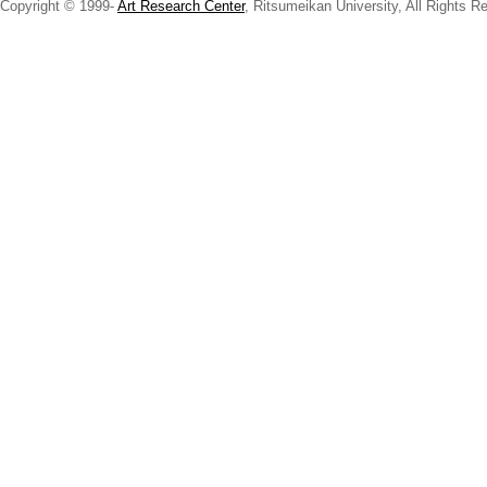
Copyright © 1999-
Art Research Center
, Ritsumeikan University, All Rights R