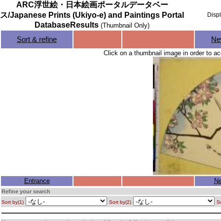
ARC浮世絵・日本絵画ポータルデータベー
ス/Japanese Prints (Ukiyo-e) and Paintings Portal
Disp
DatabaseResults
(Thumbnail Only)
Sort & refine
Ne
Click on a thumbnail image in order to ac
Entrance
Ne
Refine your search
Sort by(1)
Sort by(2)
So