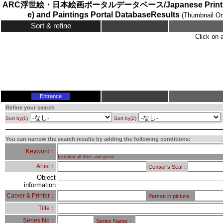
ARC浮世絵・日本絵画ポータルデータベース/Japanese Prints (
e) and Paintings Portal DatabaseResults
(Thumbnail On
Sort & refine
Click on 
Entrance
Refine your search
Sort by(1)
Sort by(2)
You can narrow the search results by adding the following conditions:
Keyword：
Included all titles and genre
Artist：
Censor's Seal：
Object
information
Carver & Printer：
Person in picture：
Title：
Series No：
Series Name：