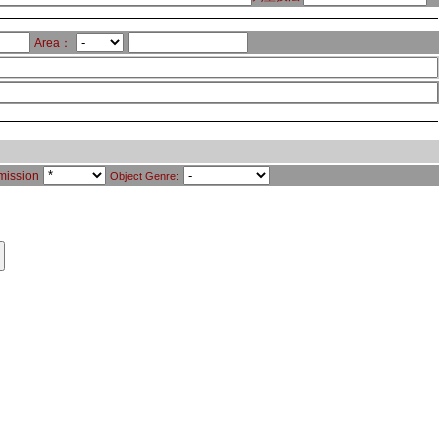
Area：
mission
Object Genre: