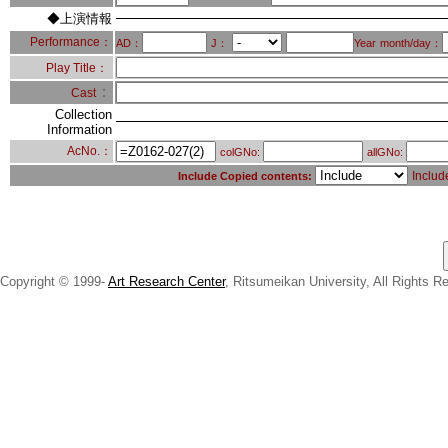
◆上演情報
Performance：
AD：
J：
Year
month/day：
Play Title：
：
Cast
Collection
Information
AcNo.：
colGNo:
allGNo:
Includ
Include Copied contents:
Copyright © 1999-
Art Research Center
, Ritsumeikan University, All Rights R