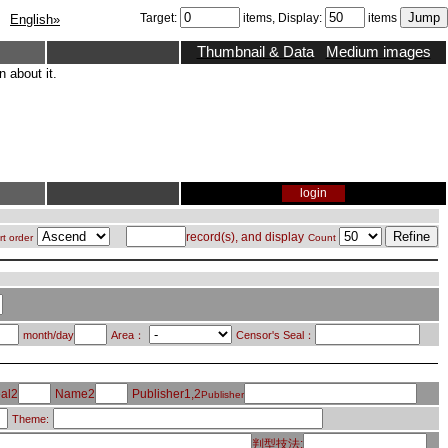
Target:
items, Display:
items
English»
Thumbnail & Data
Medium images
 about it.
login
record(s), and display
rt order
Count
month/day
Area：
Censor's Seal：
al2
Name2
Publisher1,2
Publisher
Theme:
判型技法: