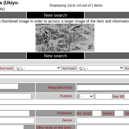
Ukiyo-
Displaying
1
st to
1
st out of
1
items
ly)
New search
a thumbnail image in order to access a larger image of the item and information
New search
Sort by(3)
Sort by(4)
So
Integrated Artist：
Publish：
J
Year
AD
Publisher：
No.:Seal1
Name1
Se
Genre：
Other texts on the print：