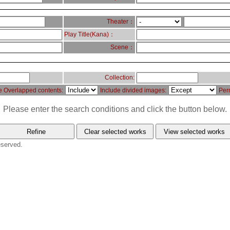
Theater：
Play Title(Kana)：
Scene：
Collection:
e Overlapped contents:
Include divided images:
Per
Please enter the search conditions and click the button below.
eserved.