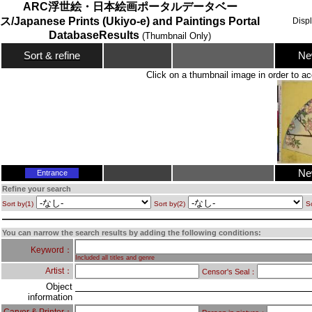
ARC浮世絵・日本絵画ポータルデータベー
ス/Japanese Prints (Ukiyo-e) and Paintings Portal
Disp
DatabaseResults
(Thumbnail Only)
Ne
Sort & refine
Click on a thumbnail image in order to ac
Ne
Entrance
Refine your search
Sort by(1)
Sort by(2)
So
You can narrow the search results by adding the following conditions:
Keyword：
Included all titles and genre
Artist：
Censor's Seal：
Object
information