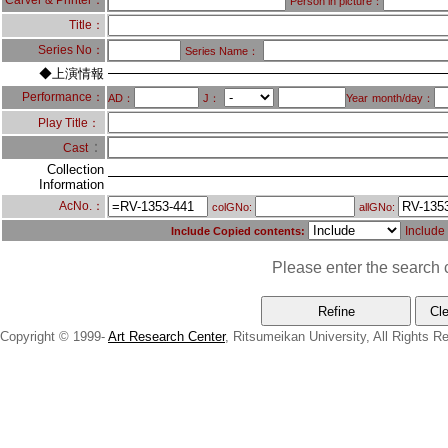
Carver & Printer：
Person in picture：
Title：
Series No：
Series Name：
◆上演情報
Performance：
AD：
J：
Year
month/day：
Play Title：
：
Cast
Collection
Information
AcNo.：
colGNo:
allGNo:
Include
Include Copied contents:
Please enter the search c
Copyright © 1999-
Art Research Center
, Ritsumeikan University, All Rights R