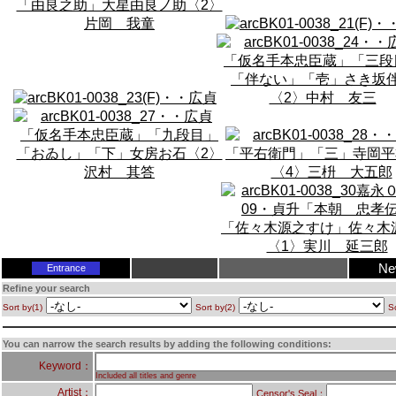
Ne
Entrance
Refine your search
Sort by(1)
Sort by(2)
So
You can narrow the search results by adding the following conditions:
Keyword：
Included all titles and genre
Artist：
Censor's Seal：