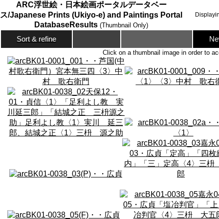
ARC浮世絵・日本絵画ポータルデータベー
ス/Japanese Prints (Ukiyo-e) and Paintings Portal
Displayi
DatabaseResults
(Thumbnail Only)
Ne
Sort & refine
Click on a thumbnail image in order to ac