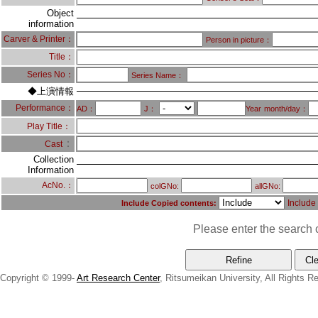
Object
information
Carver & Printer：
Person in picture：
Title：
Series No：
Series Name：
◆上演情報
Performance：
AD：
J：
Year
month/day：
Play Title：
：
Cast
Collection
Information
AcNo.：
colGNo:
allGNo:
Include
Include Copied contents:
Please enter the search c
Copyright © 1999-
Art Research Center
, Ritsumeikan University, All Rights R