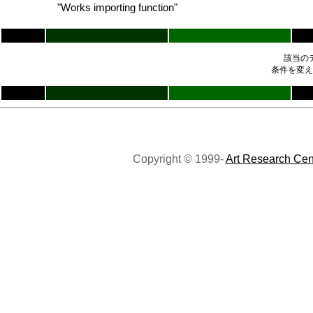
"Works importing function"
該当の
条件を変え
Copyright © 1999-
Art Research Cen