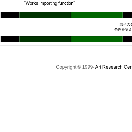
"Works importing function"
該当の
条件を変え
Copyright © 1999-
Art Research Cen