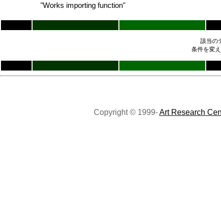
"Works importing function"
該当の
条件を変え
Copyright © 1999-
Art Research Cen