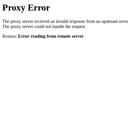
Proxy Error
The proxy server received an invalid response from an upstream serve
The proxy server could not handle the request
Reason:
Error reading from remote server