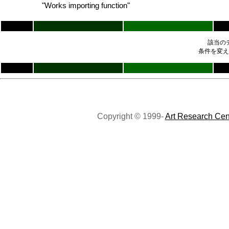
"Works importing function"
該当の
条件を変え
Copyright © 1999-
Art Research Cen