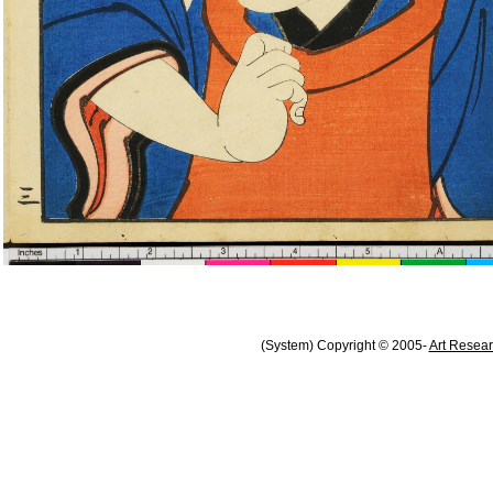
(System) Copyright © 2005-
Art Resear