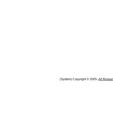
(System) Copyright © 2005-
Art Resear