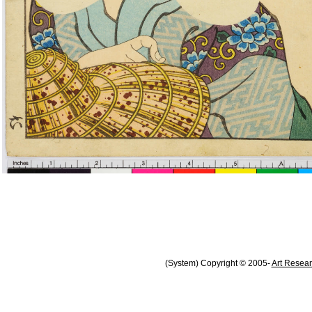
(System) Copyright © 2005-
Art Resear