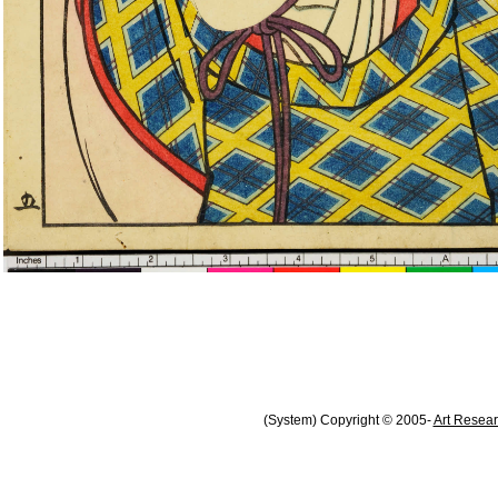
(System) Copyright © 2005-
Art Resear