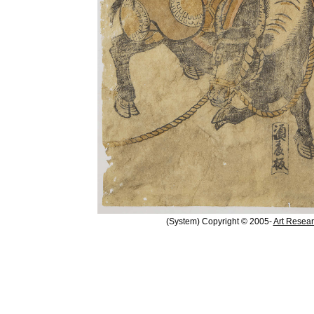
(System) Copyright © 2005-
Art Resear