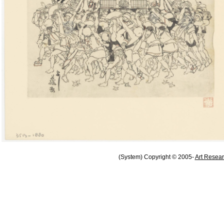
(System) Copyright © 2005-
Art Resear