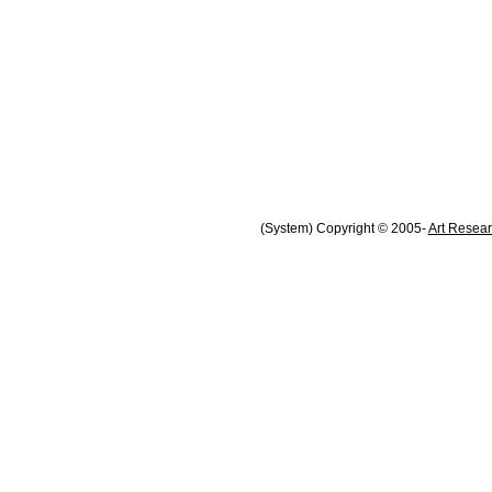
(System) Copyright © 2005-
Art Resear