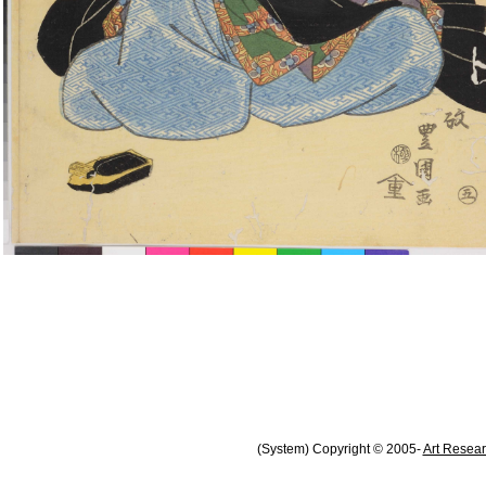
(System) Copyright © 2005-
Art Resear