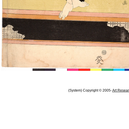
(System) Copyright © 2005-
Art Resear