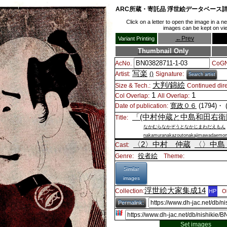
ARC所蔵・寄託品 浮世絵データベース
Click on a letter to open the image in a 
images can be kept on view
←
Prev
Variant Printing
Thumbnail Only
AcNo.
CoGN
写楽
Artist:
()
Signature:
Search artist
大判/錦絵
Size & Tech.:
Continued dire
1
1
Col Overlap:
All Overlap:
寛政０６
(1794)・
Date of publication:
「(中村仲蔵と中島和田右衛
Title:
なかむらなかぞうとなかじまわだえもん
nakamuranakazoutonakajimawadaemo
〈2〉
中村 仲蔵
〈〉
中島
Cast:
役者絵
Genre:
Theme:
Similar
images
浮世絵大家集成14
Collection:
HP
O
Permalink:
Set images