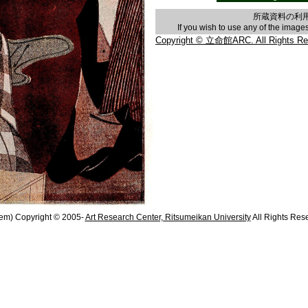
所蔵資料の利
If you wish to use any of the imag
Copyright © 立命館ARC. All Rights Re
em) Copyright © 2005-
Art Research Center, Ritsumeikan University
All Rights Res