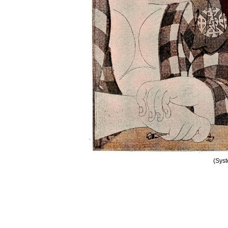
(Syst