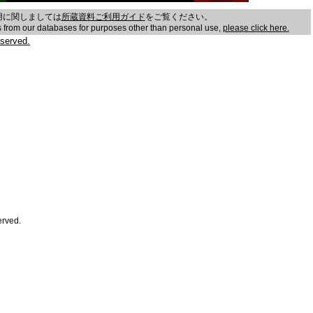
用に関しましては
所蔵資料ご利用ガイド
をご覧ください。
es from our databases for purposes other than personal use,
please click here.
served.
erved.