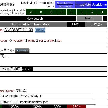
Displaying
34
th out of
61
Search text in
詳細情報表示
ImageNote
UserMemo
items
the artwork
new window (Up to eight
A
B
C
D
E
F
G
H
 using this function.)
New search
Next
→
Thumbnail with basic data
日本語»
ArtWiki
BN03828711-1-03
o.
Portal DB
1
1
1
1
横
ction:
Position:
of the
set
of the
set
(～０７年)
Same time
門)」
n
 和田右衛門
ActorsDB
浮世絵
bject Genre:
1280×
1024×
800×
160×