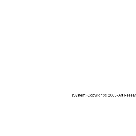
(System) Copyright © 2005-
Art Resear