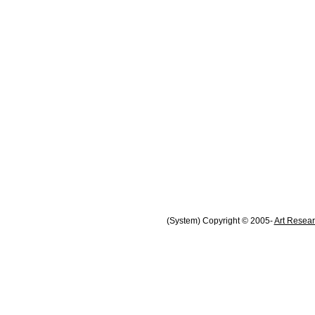
(System) Copyright © 2005-
Art Resear