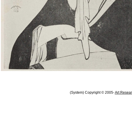
(System) Copyright © 2005-
Art Resear