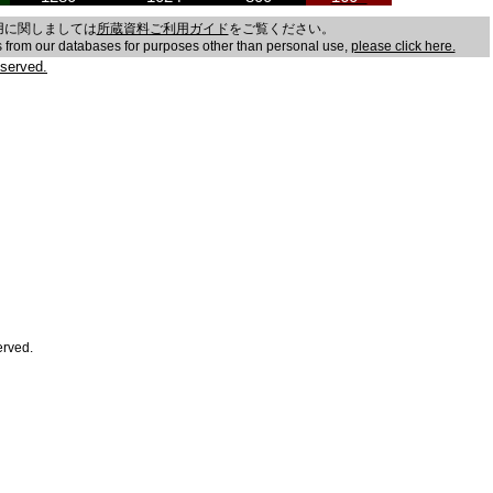
用に関しましては
所蔵資料ご利用ガイド
をご覧ください。
es from our databases for purposes other than personal use,
please click here.
served.
erved.