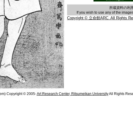
所蔵資料の利
If you wish to use any of the imag
Copyright © 立命館ARC. All Rights Re
em) Copyright © 2005-
Art Research Center, Ritsumeikan University
All Rights Res