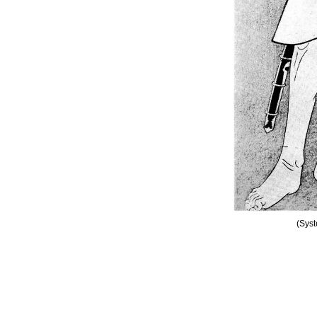
(Syst