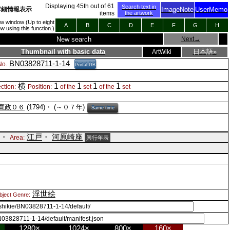
Displaying
45
th out of
61
Search text in
詳細情報表示
ImageNote
UserMemo
items
the artwork
new window (Up to eight
A
B
C
D
E
F
G
H
 using this function.)
New search
Next
→
Thumbnail with basic data
日本語»
ArtWiki
BN03828711-1-14
o.
Portal DB
1
1
1
1
横
ction:
Position:
of the
set
of the
set
寛政０６
(1794)・
(～０７年)
Same time
)・
江戸
・
河原崎座
Area:
興行年表
浮世絵
bject Genre:
1280×
1024×
800×
160×