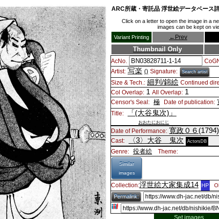
ARC所蔵・寄託品 浮世絵データベース
Click on a letter to open the image in a 
images can be kept on view
←
Prev
Variant Printing
Thumbnail Only
AcNo.
CoGN
写楽
Artist:
()
Signature:
Search artist
細判/錦絵
Size & Tech.:
Continued dire
1
1
Col Overlap:
All Overlap:
極
Censor's Seal:
Date of publication:
「(大谷鬼次)」
Title:
おおたにおにじ
寛政０６
(1794
Date of Performance:
〈3〉
大谷 鬼次
Cast:
ActorsDB
役者絵
Genre:
Theme:
Similar
images
浮世絵大家集成14
Collection:
HP
O
Permalink:
Set images