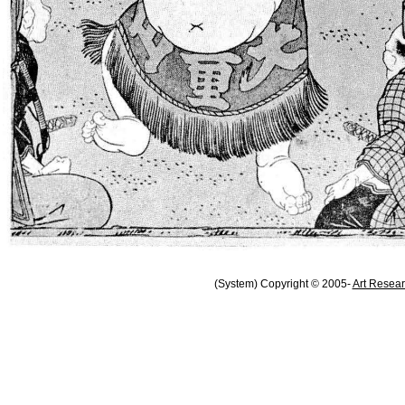
(System) Copyright © 2005-
Art Resear