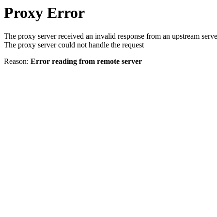
Proxy Error
The proxy server received an invalid response from an upstream serve
The proxy server could not handle the request
Reason:
Error reading from remote server