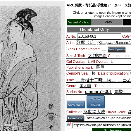
ARC所蔵・寄託品 浮世絵データベース
Click on a letter to open the image in a 
images can be kept on view
←
Prev
Variant Printing
Thumbnail Only
AcNo.
CoGN
歌麿〈1〉
Artist:
(Kitagawa Utamaro:1
－
Block Carver, Printer:
Search person
大判/錦絵
Size & Tech.:
Continued dire
1
1
Col Overlap:
All Overlap:
蔦屋
Publisher's mark:
極
Censor's Seal:
Date of publication:
「青楼十二時 続」
「巳
Title:
美人画
Genre:
Theme:
utamaro1-001
青楼十
Series No.:
Similar
Ukiyo-e.org
images
浮世絵大成
Collection:
Object Genre:
Permalink:
Set images