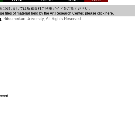
用に関しましては
所蔵資料ご利用ガイド
をご覧ください。
age files of material held by the Art Research Center,
please click here.
r
, Ritsumeikan University, All Rights Reserved.
erved.