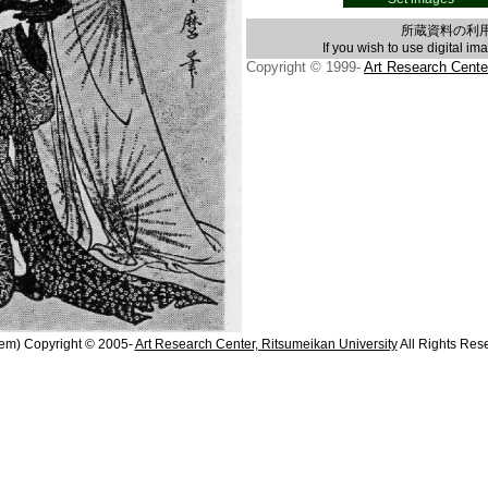
所蔵資料の利
If you wish to use digital im
Copyright © 1999-
Art Research Cente
em) Copyright © 2005-
Art Research Center, Ritsumeikan University
All Rights Res