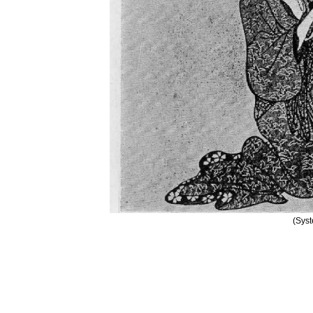
(Syst