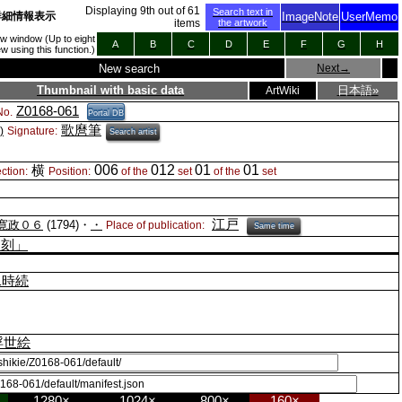
Displaying
9
th out of
61
Search text in
詳細情報表示
ImageNote
UserMemo
items
the artwork
new window (Up to eight
A
B
C
D
E
F
G
H
 using this function.)
New search
Next
→
Thumbnail with basic data
日本語»
ArtWiki
Z0168-061
o.
Portal DB
歌麿筆
)
Signature:
Search artist
006
012
01
01
横
ction:
Position:
of the
set
of the
set
江戸
寛政０６
(1794)・
・
Place of publication:
Same time
之刻」
二時続
浮世絵
1280×
1024×
800×
160×