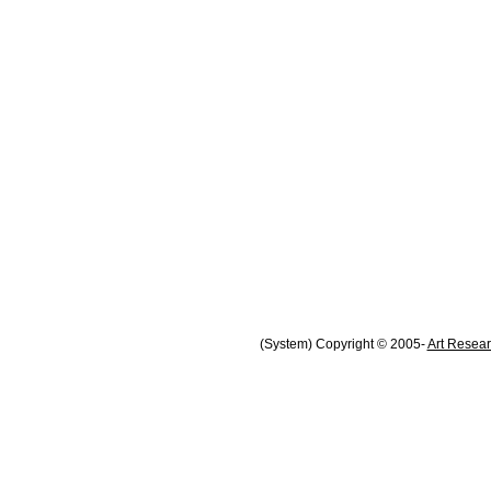
(System) Copyright © 2005-
Art Resear