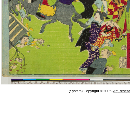
(System) Copyright © 2005-
Art Resear