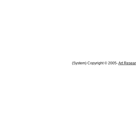
(System) Copyright © 2005-
Art Resear