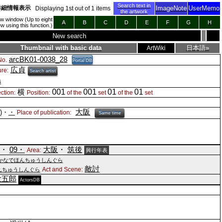
Search text in
詳細情報表示
ImageNote
UserMemo
Displaying
1
st out of
1
items
the artwork
new window (Up to eight
A
B
C
D
E
F
G
H
 using this function.)
New search
Thumbnail with basic data
日本語»
ArtWiki
arcBK01-0038_28
o.
Portal DB
広貞
ure:
Search artist
s
001
001
01
01
横
ction:
Position:
of the
set
of the
set
大阪
()・
・
Place of publication:
Same time
)・
09・
大阪
・
筑後
Area:
興行年表
かなでほんちゅうしんぐら
敵討
Act and Scene:
んちゅうしんぐら
大五郎
ActorsDB