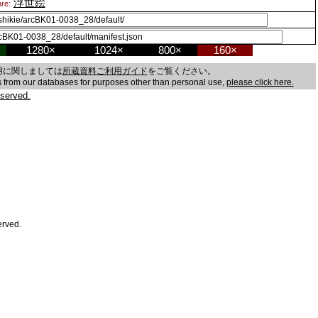
浮世絵
re:
1280×
1024×
800×
160×
用に関しましては
所蔵資料ご利用ガイド
をご覧ください。
es from our databases for purposes other than personal use,
please click here.
served.
erved.