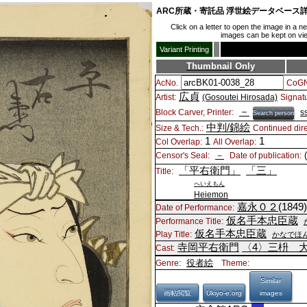
ARC所蔵・寄託品 浮世絵データベース
Click on a letter to open the image in a 
images can be kept on view
Variant Printing
Thumbnail Only
AcNo.
CoGN
広貞
Artist:
(Gosoutei Hirosada)
Signat
－
Block Carver, Printer:
s
Search person
中判/錦絵
Size & Tech.:
Continued dire
1
1
Col Overlap:
All Overlap:
－
Censor's Seal:
Date of publication:
「平右衛門」
「三」
Title:
へいえもん
Heiemon
嘉永０２
(1849
Date of Performance:
仮名手本忠臣蔵
Performance Title:
仮名手本忠臣蔵
Play Title:
かなでほ
寺岡平右衛門
〈4〉
三枡 
Cast:
役者絵
Genre:
Theme:
Similar
画帖閲覧
Ukiyo-e.org
images