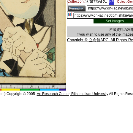
立命館ARC
Collection:
HP
Object Gen
Permalink:
Set images
所蔵資料の利
If you wish to use any of the imag
Copyright © 立命館ARC. All Rights Re
em) Copyright © 2005-
Art Research Center, Ritsumeikan University
All Rights Res