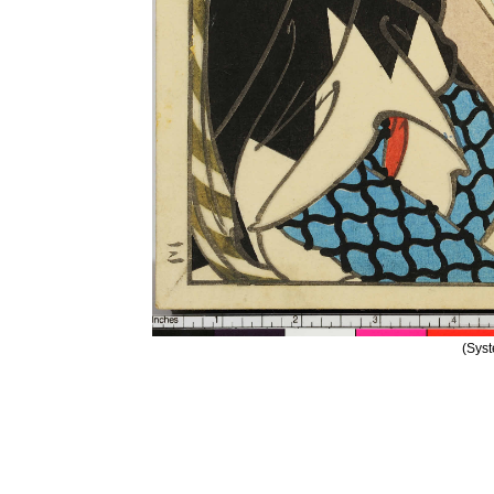
(Syst