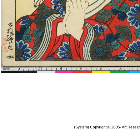
(System) Copyright © 2005-
Art Resear