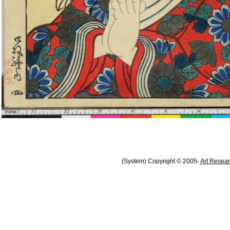
(System) Copyright © 2005-
Art Resear