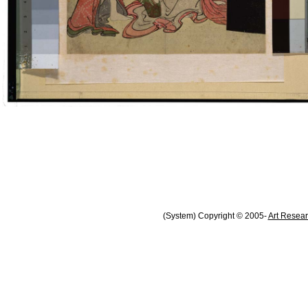
(System) Copyright © 2005-
Art Resear