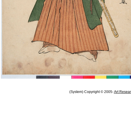
(System) Copyright © 2005-
Art Resear