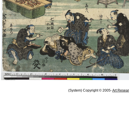
(System) Copyright © 2005-
Art Resear