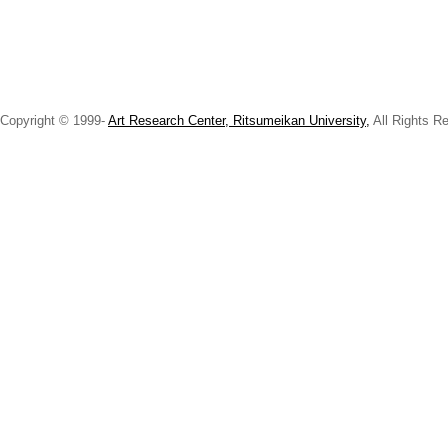
Copyright © 1999-
Art Research Center, Ritsumeikan University,
All Rights R