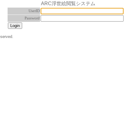
ARC浮世絵閲覧システム
UserID
Password
eserved.