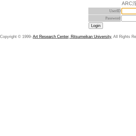
ARC
UserID
Password
Copyright © 1999-
Art Research Center, Ritsumeikan University,
All Rights R