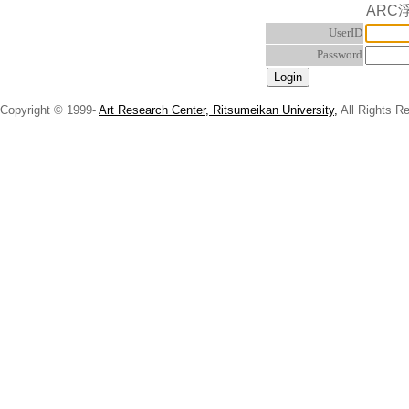
ARC
UserID
Password
Copyright © 1999-
Art Research Center, Ritsumeikan University,
All Rights R