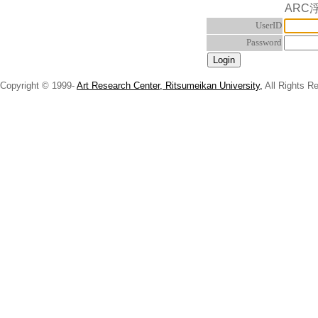
ARC
UserID
Password
Copyright © 1999-
Art Research Center, Ritsumeikan University,
All Rights R