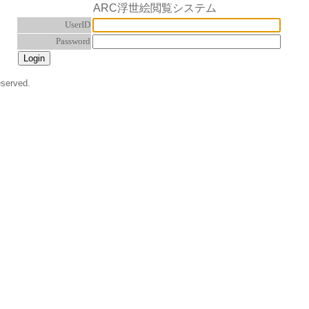
ARC浮世絵閲覧システム
UserID
Password
eserved.