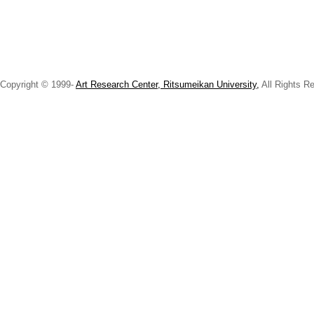
Copyright © 1999-
Art Research Center, Ritsumeikan University,
All Rights R