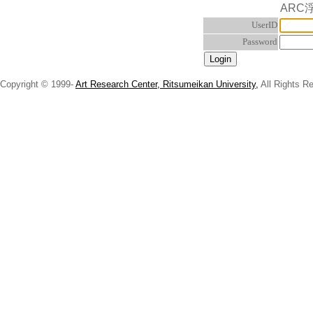
ARC
UserID
Password
Copyright © 1999-
Art Research Center, Ritsumeikan University,
All Rights R