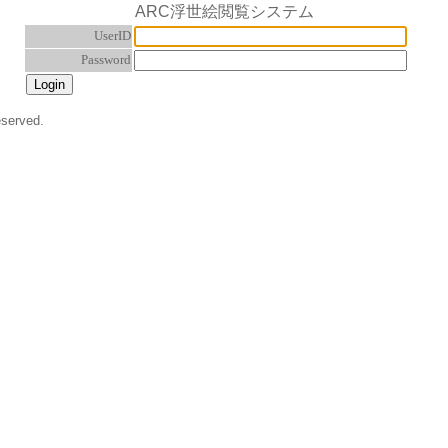
ARC浮世絵閲覧システム
UserID
Password
eserved.