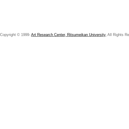
Copyright © 1999-
Art Research Center, Ritsumeikan University,
All Rights R