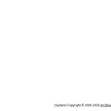
(System) Copyright © 2005-2026
Art Res