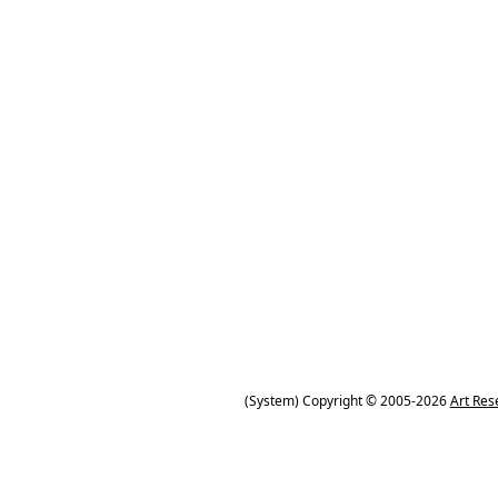
(System) Copyright © 2005-2026
Art Res